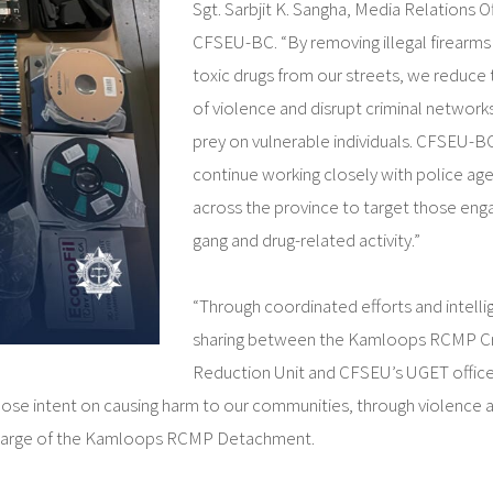
Sgt. Sarbjit K. Sangha, Media Relations Of
CFSEU-BC. “By removing illegal firearms
toxic drugs from our streets, we reduce t
of violence and disrupt criminal network
prey on vulnerable individuals. CFSEU-BC
continue working closely with police ag
across the province to target those eng
gang and drug-related activity.”
“Through coordinated efforts and intell
sharing between the Kamloops RCMP C
Reduction Unit and CFSEU’s UGET offic
hose intent on causing harm to our communities, through violence 
 in Charge of the Kamloops RCMP Detachment.