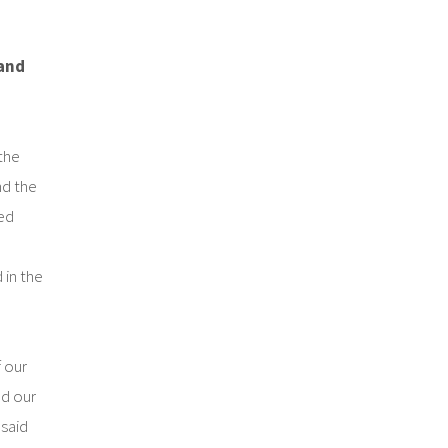
 and
the
d the
ed
 in the
f our
d our
said