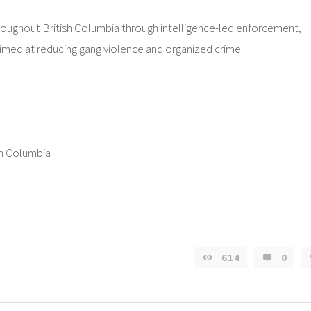
oughout British Columbia through intelligence-led enforcement,
imed at reducing gang violence and organized crime.
sh Columbia
614
0