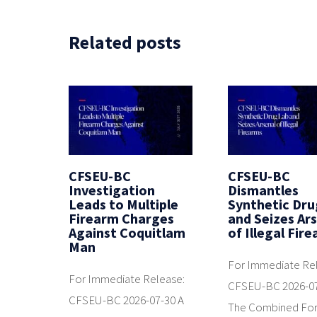
Related posts
CFSEU-BC
CFSEU-BC
Investigation
Dismantles
Leads to Multiple
Synthetic Dru
Firearm Charges
and Seizes Ar
Against Coquitlam
of Illegal Fir
Man
For Immediate Re
For Immediate Release:
CFSEU-BC 2026-0
CFSEU-BC 2026-07-30 A
The Combined Fo