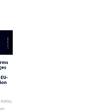
arms
ges
SEU-
ion
e Ashley
een