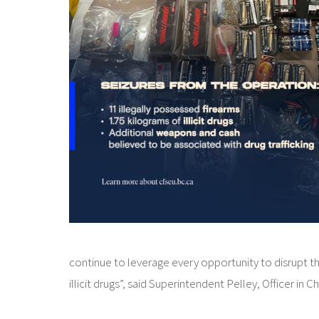
continue to leverage every opportunity to disrupt t
illicit drugs”, said Superintendent Pelley, Officer