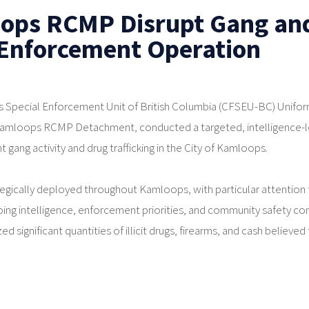
ops RCMP Disrupt Gang an
 Enforcement Operation
 Special Enforcement Unit of British Columbia (CFSEU-BC) Unifo
 Kamloops RCMP Detachment, conducted a targeted, intelligence-
gang activity and drug trafficking in the City of Kamloops.
ategically deployed throughout Kamloops, with particular attention 
ing intelligence, enforcement priorities, and community safety co
ed significant quantities of illicit drugs, firearms, and cash believed