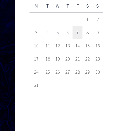
M
T
W
T
F
S
S
1
2
3
4
5
6
7
8
9
10
11
12
13
14
15
16
17
18
19
20
21
22
23
24
25
26
27
28
29
30
31
Next item
CFSEU-BC Launches...