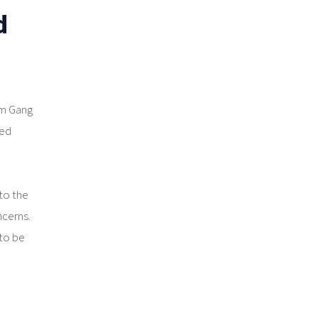
d
rm Gang
led
to the
ncerns.
 to be