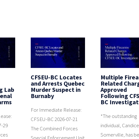
CFSEU-BC Locates
Multiple Fire
and Arrests Quebec
Related Char
g Lab
Murder Suspect in
Approved
senal
Burnaby
Following CF
earms
BC Investigat
For Immediate Release:
lease:
*The outstanding
CFSEU-BC 2026-07-21
7-29
individual, Candic
The Combined Forces
rces
Somerville, has b
Special Enforcement Unit