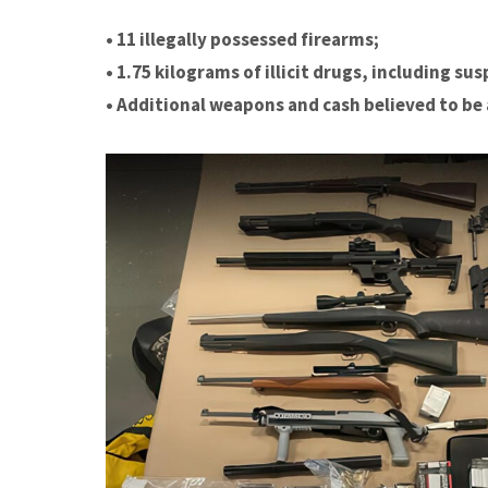
• 11 illegally possessed firearms;
• 1.75 kilograms of illicit drugs, including 
• Additional weapons and cash believed to be 