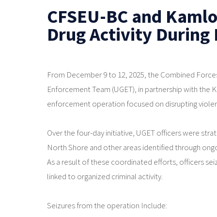
CFSEU-BC and Kamlo
Drug Activity During
From December 9 to 12, 2025, the Combined Forces
Enforcement Team (UGET), in partnership with the
enforcement operation focused on disrupting violent 
Over the four-day initiative, UGET officers were str
North Shore and other areas identified through ongo
As a result of these coordinated efforts, officers seiz
linked to organized criminal activity.
Seizures from the operation Include: