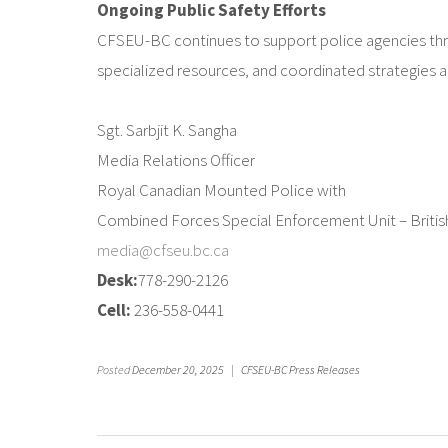
Ongoing Public Safety Efforts
CFSEU-BC continues to support police agencies thr
specialized resources, and coordinated strategies a
Sgt. Sarbjit K. Sangha
Media Relations Officer
Royal Canadian Mounted Police with
Combined Forces Special Enforcement Unit – Briti
media@cfseu.bc.ca
Desk:
778-290-2126
Cell:
236-558-0441
Posted
December 20, 2025
|
CFSEU-BC Press Releases