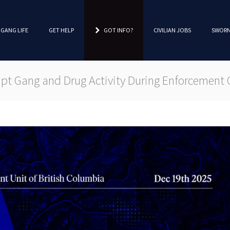
 GANG LIFE
GET HELP
GOT INFO?
CIVILIAN JOBS
SWORN
t Gang and Drug Activity During Enforcement 