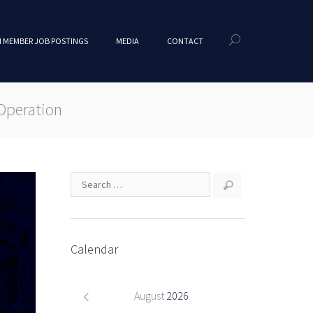
 MEMBER JOB POSTINGS
MEDIA
CONTACT
Operation
Calendar
August
2026