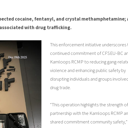
suspected cocaine, fentanyl, and crystal methamphetamine;
associated with drug trafficking.
This enforcement initiative underscores 
continued commitment of CFSEU-BC an
Kamloops RCMP to reducing gang-relat
violence and enhancing public safety by
disrupting individuals and groups involved
drug trade.
“This operation highlights the strength o
partnership with the Kamloops RCMP an
shared commitment community safety,” 