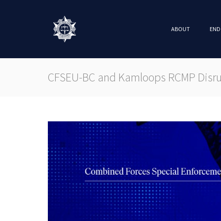
ABOUT
END
CFSEU-BC and Kamloops RCMP Disrup