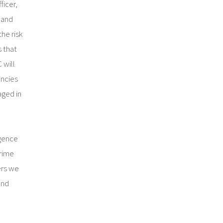
ficer,
 and
he risk
s that
 will
encies
aged in
igence
rime
ers we
and