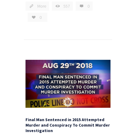
More
557
0
0
Final Man Sentenced in 2015 Attempted
Murder and Conspiracy To Commit Murder
Investigation