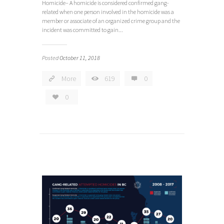
Homicide– A homicide is considered confirmed gang-
related when one person involved in the homicide was a
member or associate of an organized crime group and the
incident was committed to gain...
Posted
October 11, 2018
More
619
0
0