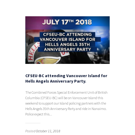
CFSEU-BC attending Vancouver Island for
Hells Angels Anniversary Party.
The Combined Forces Special Enforcement Unit of British
Columbia (CFSEU-BC) will be on Vancouver Island this
weekend to support our Island policing partners with the
Hells Angels 35th Anniversary Party and ride in Nanaimo.
Police expect this...
Posted
October 11, 2018