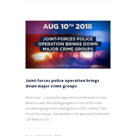
Joint-forces police operation brings
down major crime groups
Vancouver – Local police agencies have delivered a major
blow to Lower Mainland gangsters in one of the most
successful gang crime investigations in B.C. history. Task
Force Tourniquet, has resulted in the seizure of more than
120 firearms, 50...