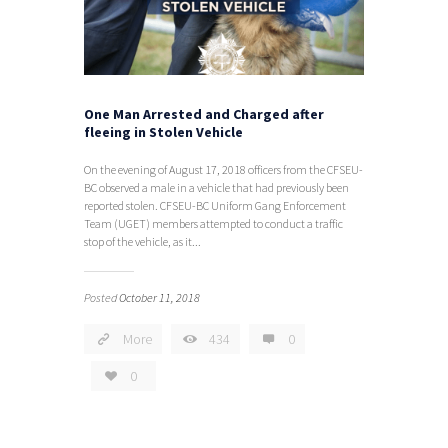
One Man Arrested and Charged after
fleeing in Stolen Vehicle
On the evening of August 17, 2018 officers from the CFSEU-
BC observed a male in a vehicle that had previously been
reported stolen. CFSEU-BC Uniform Gang Enforcement
Team (UGET) members attempted to conduct a traffic
stop of the vehicle, as it...
Posted
October 11, 2018
More
434
0
0