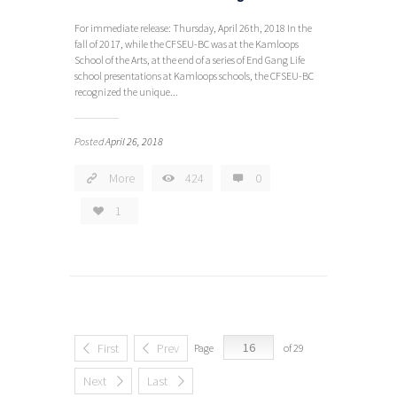
For immediate release: Thursday, April 26th, 2018 In the
fall of 2017, while the CFSEU-BC was at the Kamloops
School of the Arts, at the end of a series of End Gang Life
school presentations at Kamloops schools, the CFSEU-BC
recognized the unique...
Posted
April 26, 2018
More
424
0
1
First
Prev
Page
of 29
Next
Last