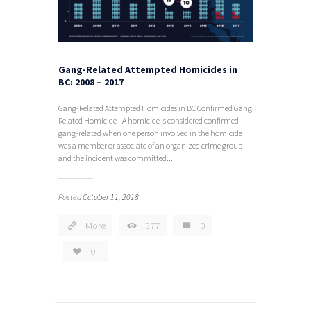
Gang-Related Attempted Homicides in
BC: 2008 – 2017
Gang-Related Attempted Homicides in BC Confirmed Gang
Related Homicide– A homicide is considered confirmed
gang-related when one person involved in the homicide
was a member or associate of an organized crime group
and the incident was committed...
Posted
October 11, 2018
More
377
0
0