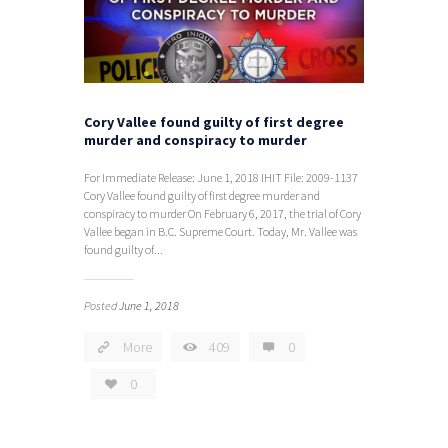
Cory Vallee found guilty of first degree
murder and conspiracy to murder
For Immediate Release: June 1, 2018 IHIT File: 2009-1137
Cory Vallee found guilty of first degree murder and
conspiracy to murder On February 6, 2017, the trial of Cory
Vallee began in B.C. Supreme Court. Today, Mr. Vallee was
found guilty of...
Posted
June 1, 2018
More
409
0
0