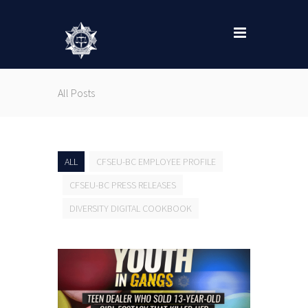
All Posts
ALL
CFSEU-BC EMPLOYEE PROFILE
CFSEU-BC PRESS RELEASES
DIVERSITY DIGITAL COOKBOOK