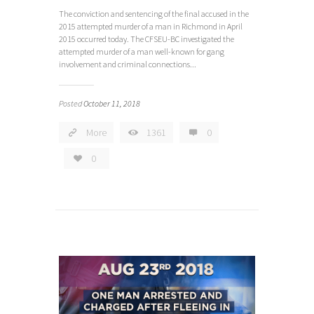
The conviction and sentencing of the final accused in the
2015 attempted murder of a man in Richmond in April
2015 occurred today. The CFSEU-BC investigated the
attempted murder of a man well-known for gang
involvement and criminal connections...
Posted
October 11, 2018
More
1361
0
0