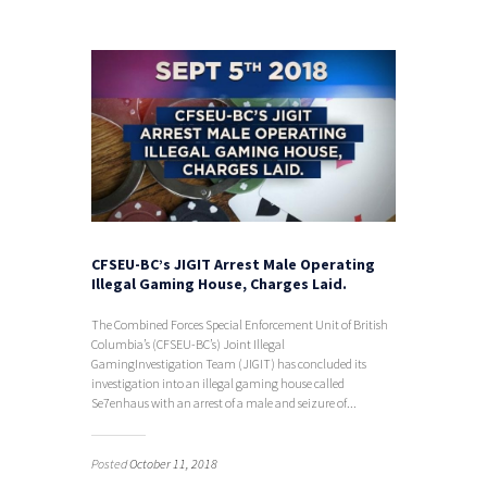
CFSEU-BC’s JIGIT Arrest Male Operating
Illegal Gaming House, Charges Laid.
The Combined Forces Special Enforcement Unit of British
Columbia’s (CFSEU-BC’s) Joint Illegal
GamingInvestigation Team (JIGIT) has concluded its
investigation into an illegal gaming house called
Se7enhaus with an arrest of a male and seizure of...
Posted
October 11, 2018