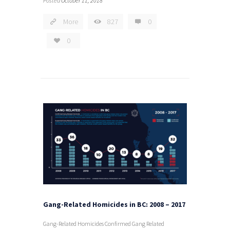
Posted
October 11, 2018
More
827
0
0
Gang-Related Homicides in BC: 2008 – 2017
Gang-Related Homicides Confirmed Gang Related