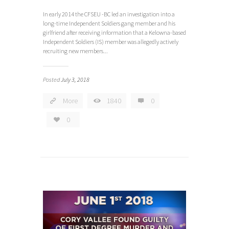
In early 2014 the CFSEU -BC led an investigation into a
long-time Independent Soldiers gang member and his
girlfriend after receiving information that a Kelowna-based
Independent Soldiers (IS) member was allegedly actively
recruiting new members...
Posted
July 3, 2018
More
1840
0
0