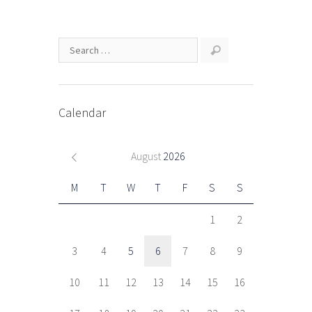
Calendar
August
2026
M
T
W
T
F
S
S
1
2
3
4
5
6
7
8
9
10
11
12
13
14
15
16