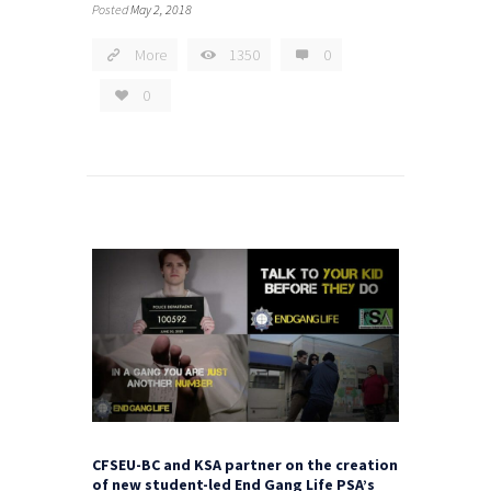
Posted
May 2, 2018
More
1350
0
0
CFSEU-BC and KSA partner on the creation
of new student-led End Gang Life PSA’s