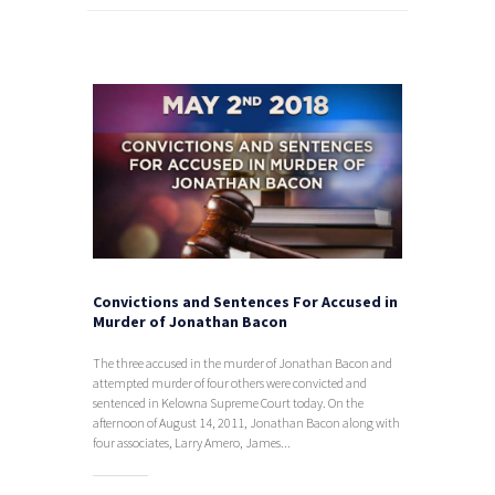
Convictions and Sentences For Accused in
Murder of Jonathan Bacon
The three accused in the murder of Jonathan Bacon and
attempted murder of four others were convicted and
sentenced in Kelowna Supreme Court today. On the
afternoon of August 14, 2011, Jonathan Bacon along with
four associates, Larry Amero, James...