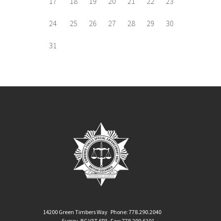
17
18
19
20
21
22
23
24
25
26
27
28
29
30
31
14200 Green Timbers Way
Phone: 778.290.2040
Surrey, BC V3T 6P3
Fax: 778.290.6101