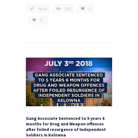
More
363
0
0
Gang Associate Sentenced to 5 years 6
months for Drug and Weapon offences
after foiled resurgence of Independent
Soldiers in Kelowna