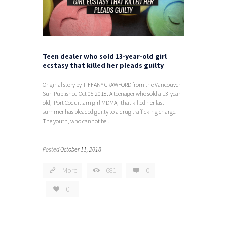
Teen dealer who sold 13-year-old girl
ecstasy that killed her pleads guilty
Original story by TIFFANY CRAWFORD from the Vancouver
Sun Published Oct 05 2018. A teenager who sold a 13-year-
old, Port Coquitlam girl MDMA, that killed her last
summer has pleaded guilty to a drug trafficking charge.
The youth, who cannot be...
Posted
October 11, 2018
More
681
0
0