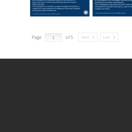
Page
of 5
Next
Last