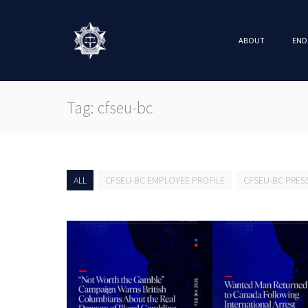
ABOUT
END
Tag: cfseu-bc
ALL
CFSEU-BC EMPLOYEE PROFILE
CFSEU-BC PRES