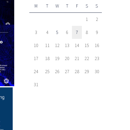
M
T
W
T
F
S
S
1
2
3
4
5
6
7
8
9
10
11
12
13
14
15
16
17
18
19
20
21
22
23
24
25
26
27
28
29
30
31