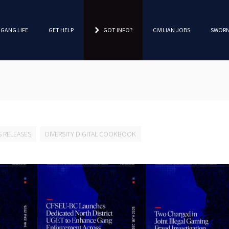
 GANG LIFE
GET HELP
GOT INFO?
CIVILIAN JOBS
SWORN
S RELEASES
DIVERSITY DIGITAL COOKBOOK