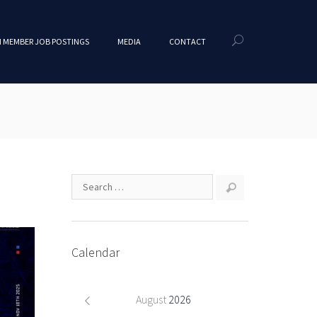
 MEMBER JOB POSTINGS
MEDIA
CONTACT
Calendar
August
2026