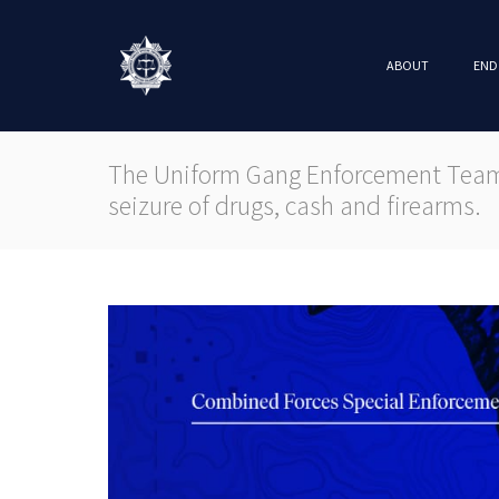
ABOUT
END
The Uniform Gang Enforcement Team 
seizure of drugs, cash and firearms.