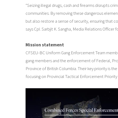
“Seizing illegal drugs, cash and firearms disrupts cri
communities. By removing these dangerous elements 
but also restore a sense of security, ensuring that c
says Cpl. Sarbjit K. Sangha, Media Relations Officer
Mission statement
CFSEU-BC Uniform Gang Enforcement Team members are
gang members and the enforcement of Federal, Provinc
Province of British Columbia. Their key priority is 
focusing on Provincial Tactical Enforcement Priority