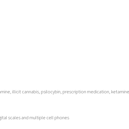
ne, illicit cannabis, psilocybin, prescription medication, ketamine
digital scales and multiple cell phones