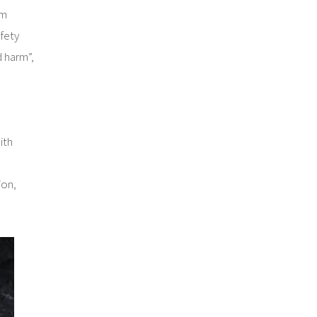
rm
fety
d harm”,
ith
ion,