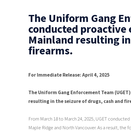
The Uniform Gang E
conducted proactive 
Mainland resulting in
firearms.
For Immediate Release: April 4, 2025
The Uniform Gang Enforcement Team (UGET) 
resulting in the seizure of drugs, cash and fi
From March 18 to March 24, 2025, UGET conducted st
Maple Ridge and North Vancouver. As a result, the 