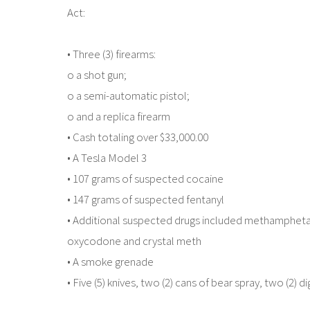
Act:
• Three (3) firearms:
o a shot gun;
o a semi-automatic pistol;
o and a replica firearm
• Cash totaling over $33,000.00
• A Tesla Model 3
• 107 grams of suspected cocaine
• 147 grams of suspected fentanyl
• Additional suspected drugs included methamphetami
oxycodone and crystal meth
• A smoke grenade
• Five (5) knives, two (2) cans of bear spray, two (2) 