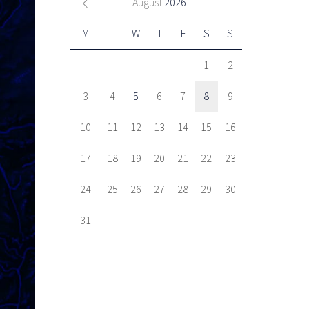
August
2026
M
T
W
T
F
S
S
1
2
3
4
5
6
7
8
9
10
11
12
13
14
15
16
17
18
19
20
21
22
23
24
25
26
27
28
29
30
31
Next item
Pro-active enforcement on...