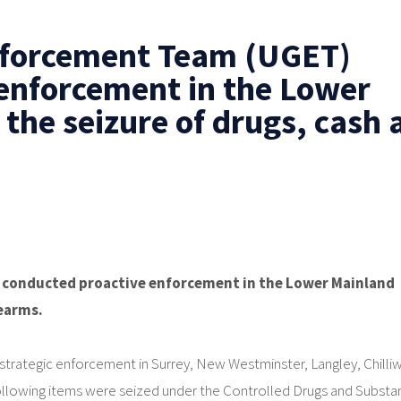
nforcement Team (UGET)
enforcement in the Lower
 the seizure of drugs, cash 
conducted proactive enforcement in the Lower Mainland
rearms.
rategic enforcement in Surrey, New Westminster, Langley, Chilli
following items were seized under the Controlled Drugs and Subst