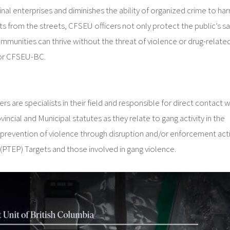
minal enterprises and diminishes the ability of organized crime to ha
from the streets, CFSEU officers not only protect the public’s sa
ommunities can thrive without the threat of violence or drug-relate
 for CFSEU-BC.
 specialists in their field and responsible for direct contact w
ial and Municipal statutes as they relate to gang activity in the
the prevention of violence through disruption and/or enforcement act
 (PTEP) Targets and those involved in gang violence.