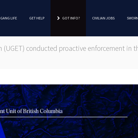
 GANG LIFE
GET HELP
GOT INFO?
CIVILIAN JOBS
SWORN
(UGET) conducted proactive enforcement in the