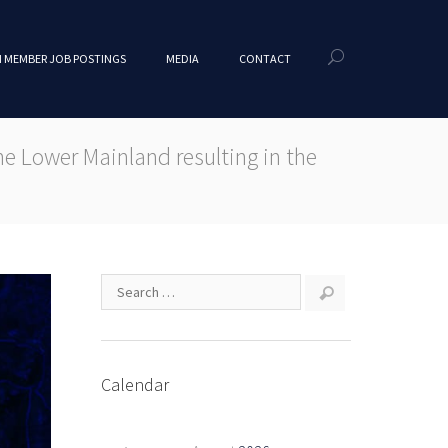
 MEMBER JOB POSTINGS
MEDIA
CONTACT
 Lower Mainland resulting in the
Calendar