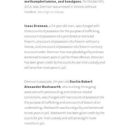
methamphetamine, and handguns.
On October 9th,
2014, Issac Drennan was arrested in Victoria without
incident.
See original release.
Isaac Drennan
, a 34-year old man, was charged with
three counts of possession for the purpose of trafficking,
one count of possession of a prohibited or restricted
firearm, one count of possession of a firearm without a
license, and one count of possession of a firearm contrary
to a court order. Drennan has now pleaded guilty and was
sentenced to seven years in jail for these offences. Drennan
has been given credit by the courts for pre-trial custody and
will serve five more years in jail.
Drennan’s associate, 34-year-old
Dustin Robert
Alexander Wadsworth
, who is a long-time gang
associate with previous drug and violence-related
convictions, was charged with two counts of possession for
the purpose of trafficking and one count of breach of an
undertaking. Wadsworth was found guilty and sentenced
to two years in jail. Wadsworth has been given credit by the
courts for pre- trial custody and will serve eight more
months in jail.