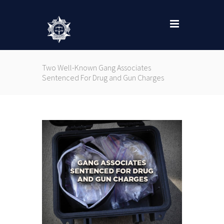
Two Well-Known Gang Associates
Sentenced For Drug and Gun Charges
Nex
..
Char