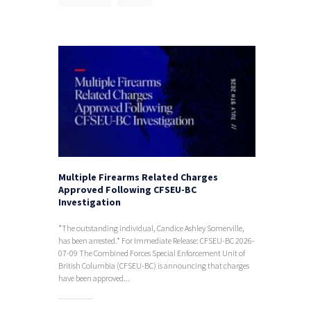
Multiple Firearms Related Charges
Approved Following CFSEU-BC
Investigation
*The outstanding individual, Candice Ashley Somerville,
has been arrested.* For Immediate Release: CFSEU-BC 2026-
07-09 The Combined Forces Special Enforcement Unit of
British Columbia (CFSEU-BC) is announcing that charges
have been approved...