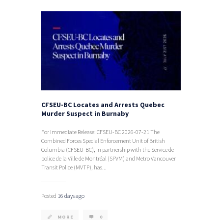
CFSEU-BC Locates and Arrests Quebec
Murder Suspect in Burnaby
For Immediate Release: CFSEU-BC 2026-07-21 The
Combined Forces Special Enforcement Unit of British
Columbia (CFSEU-BC), in partnership with the Service de
police de la Ville de Montréal (SPVM) and Metro Vancouver
Transit Police (MVTP), has...
Posted
16 days ago
MORE
0