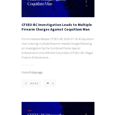
CFSEU-BC Investigation Leads to Multiple
Firearm Charges Against Coquitlam Man
For Immediate Release: CFSEU-BC 2026-07-30 A Coquitlam
man is facing multiple firearms-related charges following
an investigation by the Combined Forces Special
Enforcement Unit of British Columbia’s (CFSEU-BC) Illegal
Firearm Enforcement...
Posted
6 days ago
MORE
0