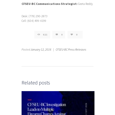
CFSEU-BC Communications Strategist:
Geeta Reddy
Desk: (778) 290-2873
Cell: (604) 499-4199
621
0
0
Posted
January 12, 2016
|
CFSEU-BC Press Releases
Related posts