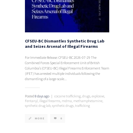
CFSEU-BC Dismantles Synthetic Drug Lab
and Seizes Arsenal of Illegal Firearms
For Immediate Release: CFSEU-BC 2026-07-29 The
Combined Forces Special Enforcement Unit of British
Columbia’s (CFSEU-BC) Illegal Firearms Enforcement Team
(IFET) has arrested multiple individuals following the
dismantling of a large-scale...
Posted
8 days ago
|
cocaine trafficking,
drugs,
explosive,
Fentanyl,
illegal firearms,
mdma,
methamphetamine,
synthetic drug lab,
synthetic drugs,
trafficking
MORE
0