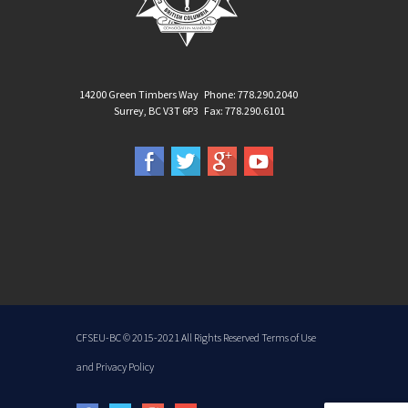
14200 Green Timbers Way
Phone: 778.290.2040
Surrey, BC V3T 6P3
Fax: 778.290.6101
CFSEU-BC
© 2015-2021 All Rights Reserved
Terms of Use
and
Privacy Policy