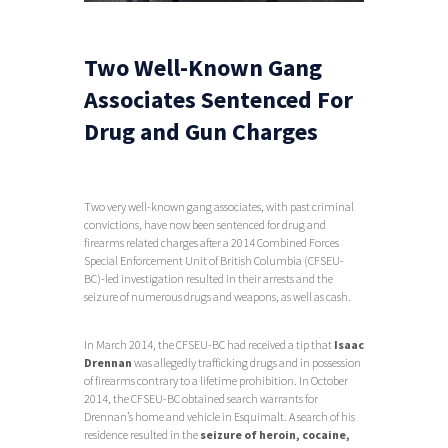
Two Well-Known Gang
Associates Sentenced For
Drug and Gun Charges
Two very well-known gang associates, with past criminal
convictions, have now been sentenced for drug and
firearms related charges after a 2014 Combined Forces
Special Enforcement Unit of British Columbia (CFSEU-
BC)-led investigation resulted in their arrests and the
seizure of numerous drugs and weapons, as well as cash.
In March 2014, the CFSEU-BC had received a tip that
Isaac
Drennan
was allegedly trafficking drugs and in possession
of firearms contrary to a lifetime prohibition. In October
2014, the CFSEU-BC obtained search warrants for
Drennan’s home and vehicle in Esquimalt. A search of his
residence resulted in the
seizure of heroin, cocaine,