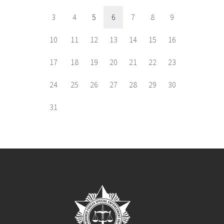
3
4
5
6
7
8
9
10
11
12
13
14
15
16
17
18
19
20
21
22
23
24
25
26
27
28
29
30
31