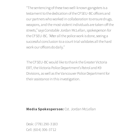
“The sentencing of these two well-known gangsters is a
testament to the dedication of the CFSEU-BC officers and
our partners who worked in collaboration to ensure drugs,
weapons, and the most violent individuals are taken off the
streets,” says Constable Jordan McLellan, spokesperson for
the CFSEU-BC. “After all the police work is done, seeing a
successful conclusion to a court trial validates all the hard
work our officers do daily.”
The CFSEU-BC would like to thank the Greater Victoria
ERT, the Victoria Police Department’s Patrol and K9
Divisions, as well as the Vancouver Police Department for
their assistance in this investigation.
Media Spokesperson:
Cst. Jordan McLellan
Desk: (778) 290-3183
Cell: (604) 306-3712