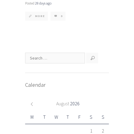
Posted
28 days ago
MORE
0
Calendar
August
2026
M
T
W
T
F
S
S
1
2