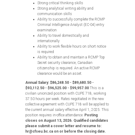
Strong critical thinking skills
Strong analytical writing ability and
communication skills
Ability to successfully complete the RCMP
Criminal Intelligence Analyst (EC-04) entry
examination
Ability to travel domestically and
internationally
Ability to work flexible hours on short notice
is required
Ability to obtain and maintain a RCMP Top
Secret security clearance, Canadian
citizenship is required. An active RCMP
clearance would be an asset.
Annual Salary: $86,248.50 - $89,680.50 -
$93,112.50 - $96,525.00 - $99,957.00
This is a
civilian unionized position with CUPE 718, working
37.50 hours per week. Rates negotiated in the new
collective agreement with CUPE 718 will be applied to
the current annual salary effective April 1, 2025. This
position requires in-office attendance.
Posting
closes on August 13, 2026. Qualified candidates
please submit a cover letter and resume to:
hr@cfseu.bc.ca on or before the closing date.