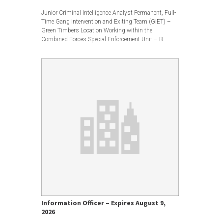
View less
Junior Criminal Intelligence Analyst Permanent, Full-
Time Gang Intervention and Exiting Team (GIET) –
Green Timbers Location Working within the
Combined Forces Special Enforcement Unit – B...
Information Officer – Expires August 9,
2026