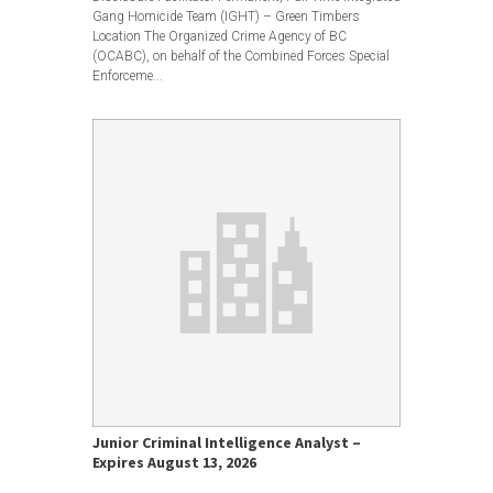
Gang Homicide Team (IGHT) – Green Timbers
Location The Organized Crime Agency of BC
(OCABC), on behalf of the Combined Forces Special
Enforceme...
Junior Criminal Intelligence Analyst –
Expires August 13, 2026