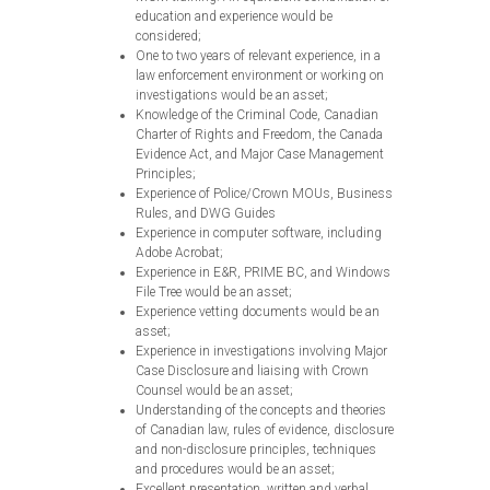
education and experience would be
considered;
One to two years of relevant experience, in a
law enforcement environment or working on
investigations would be an asset;
Knowledge of the Criminal Code, Canadian
Charter of Rights and Freedom, the Canada
Evidence Act, and Major Case Management
Principles;
Experience of Police/Crown MOUs, Business
Rules, and DWG Guides
Experience in computer software, including
Adobe Acrobat;
Experience in E&R, PRIME BC, and Windows
File Tree would be an asset;
Experience vetting documents would be an
asset;
Experience in investigations involving Major
Case Disclosure and liaising with Crown
Counsel would be an asset;
Understanding of the concepts and theories
of Canadian law, rules of evidence, disclosure
and non-disclosure principles, techniques
and procedures would be an asset;
Excellent presentation, written and verbal