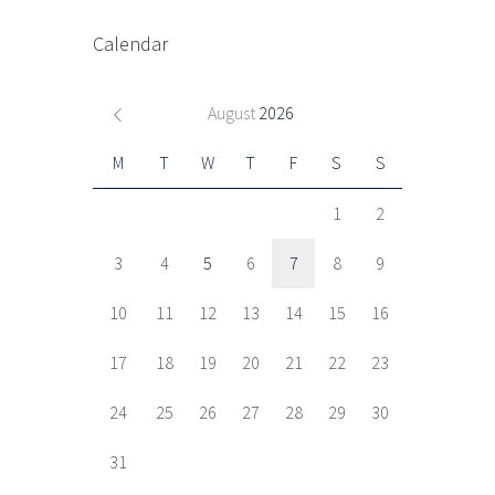
Calendar
August
2026
M
T
W
T
F
S
S
1
2
3
4
5
6
7
8
9
10
11
12
13
14
15
16
17
18
19
20
21
22
23
24
25
26
27
28
29
30
31