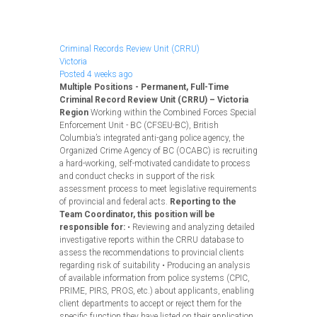
Apply Now
Criminal Records Review Unit (CRRU)
Victoria
Posted 4 weeks ago
Multiple Positions - Permanent, Full-Time
Criminal Record Review Unit (CRRU) – Victoria
Region
Working within the Combined Forces Special
Enforcement Unit - BC (CFSEU-BC), British
Columbia’s integrated anti-gang police agency, the
Organized Crime Agency of BC (OCABC) is recruiting
a hard-working, self-motivated candidate to process
and conduct checks in support of the risk
assessment process to meet legislative requirements
of provincial and federal acts.
Reporting to the
Team Coordinator, this position will be
responsible for:
• Reviewing and analyzing detailed
investigative reports within the CRRU database to
assess the recommendations to provincial clients
regarding risk of suitability • Producing an analysis
of available information from police systems (CPIC,
PRIME, PIRS, PROS, etc.) about applicants, enabling
client departments to accept or reject them for the
specific function they have listed on their application.