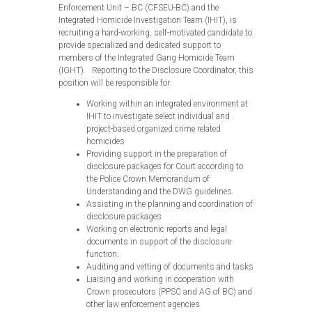
Enforcement Unit – BC (CFSEU-BC) and the
Integrated Homicide Investigation Team (IHIT), is
recruiting a hard-working, self-motivated candidate to
provide specialized and dedicated support to
members of the Integrated Gang Homicide Team
(IGHT). Reporting to the Disclosure Coordinator, this
position will be responsible for:
Working within an integrated environment at
IHIT to investigate select individual and
project-based organized crime related
homicides
Providing support in the preparation of
disclosure packages for Court according to
the Police Crown Memorandum of
Understanding and the DWG guidelines
Assisting in the planning and coordination of
disclosure packages
Working on electronic reports and legal
documents in support of the disclosure
function;
Auditing and vetting of documents and tasks
Liaising and working in cooperation with
Crown prosecutors (PPSC and AG of BC) and
other law enforcement agencies