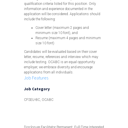
qualification criteria listed for this position. Only
information and experience documented in the
application will be considered. Applications should
include the following:
Cover letter (maximum 2 pages and
minimum size 10 font), and
Resume (maximum 4 pages and minimum
size 10 font)
Candidates will be evaluated based on their cover
letter, resume, references and interview which may
include testing. OCABC is an equal opportunity
employer, we embrace diversity and encourage
applications from all individuals.
Job Features
Job Category
CFSEU-BC, OCABC
View less
Disclosure Facilitator Permanent, Full-Time Integrated