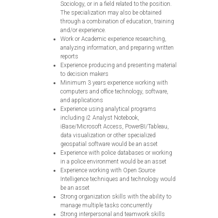
Sociology, or in a field related to the position.
The specialization may also be obtained
through a combination of education, training
and/or experience.
Work or Academic experience researching,
analyzing information, and preparing written
reports
Experience producing and presenting material
to decision makers
Minimum 3 years experience working with
computers and office technology, software,
and applications
Experience using analytical programs
including i2 Analyst Notebook,
iBase/Microsoft Access, PowerBI/Tableau,
data visualization or other specialized
geospatial software would be an asset
Experience with police databases or working
in a police environment would be an asset
Experience working with Open Source
Intelligence techniques and technology would
be an asset
Strong organization skills with the ability to
manage multiple tasks concurrently
Strong interpersonal and teamwork skills