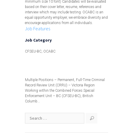
minimum size 10 font) Candidates will be evaluated
based on their cover letter, resume, references and
interview which may include testing. OCABC is an
equal opportunity employer, we embrace diversity and
encourage applications from all individuals.
Job Features
Job Category
CFSEU-BC, OCABC
View less
Multiple Positions – Permanent, Full-Time Criminal
Record Review Unit (CRRU) – Victoria Region
Working within the Combined Forces Special
Enforcement Unit – BC (CFSEU-BC), British
Columb...