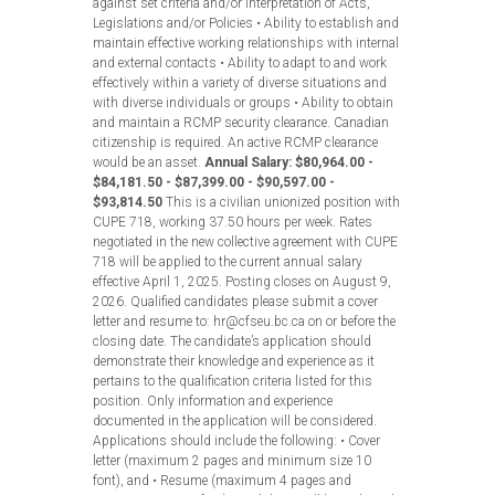
against set criteria and/or interpretation of Acts,
Legislations and/or Policies • Ability to establish and
maintain effective working relationships with internal
and external contacts • Ability to adapt to and work
effectively within a variety of diverse situations and
with diverse individuals or groups • Ability to obtain
and maintain a RCMP security clearance. Canadian
citizenship is required. An active RCMP clearance
would be an asset.
Annual Salary: $80,964.00 -
$84,181.50 - $87,399.00 - $90,597.00 -
$93,814.50
This is a civilian unionized position with
CUPE 718, working 37.50 hours per week. Rates
negotiated in the new collective agreement with CUPE
718 will be applied to the current annual salary
effective April 1, 2025. Posting closes on August 9,
2026. Qualified candidates please submit a cover
letter and resume to: hr@cfseu.bc.ca on or before the
closing date. The candidate’s application should
demonstrate their knowledge and experience as it
pertains to the qualification criteria listed for this
position. Only information and experience
documented in the application will be considered.
Applications should include the following: • Cover
letter (maximum 2 pages and minimum size 10
font), and • Resume (maximum 4 pages and