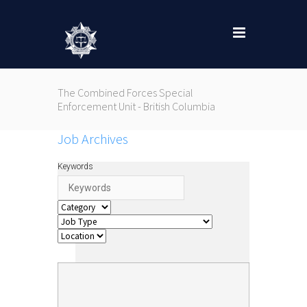
The Combined Forces Special
Enforcement Unit - British Columbia
Job Archives
Keywords