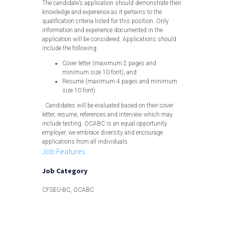
The candidate’s application should demonstrate their
knowledge and experience as it pertains to the
qualification criteria listed for this position. Only
information and experience documented in the
application will be considered. Applications should
include the following:
Cover letter (maximum 2 pages and
minimum size 10 font), and
Resume (maximum 4 pages and minimum
size 10 font)
Candidates will be evaluated based on their cover
letter, resume, references and interview which may
include testing. OCABC is an equal opportunity
employer, we embrace diversity and encourage
applications from all individuals.
Job Features
Job Category
CFSEU-BC, OCABC