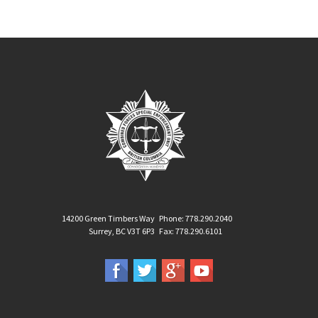
14200 Green Timbers Way
Phone: 778.290.2040
Surrey, BC V3T 6P3
Fax: 778.290.6101