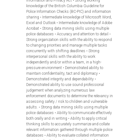
Information and Privacy Act • Strong working
knowledge of the British Columbia Guideline for
Police Information Checks (BC-PIC) and information
sharing • Intermediate knowledge of Microsoft Word,
Excel and Outlook • Intermediate knowledge of Adobe
Acrobat • Strong data mining skills using multiple
police databases • Accuracy and attention to detail •
Strong organization skills with the ability to respond
to changing priorities and manage multiple tasks
concurrently with shifting deadlines • Strong
interpersonal skills with the ability to work
independently and/or within a team, in a high-
pressure environment • Demonstrated ability to
maintain confidentiality, tact and diplomacy •
Demonstrated integrity and dependability •
Demonstrated ability to use sound professional
judgement when analyzing numerous law
enforcement documents to determine the relevancy in
assessing safety / risk to children and vulnerable
adults. • Strong data mining skills using multiple
police databases • Ability to communicate effectively
both orally and in writing • Ability to apply critical
thinking skills to accurately summarize and collate
relevant information gathered through multiple police
databases • Ability to evaluate collated information