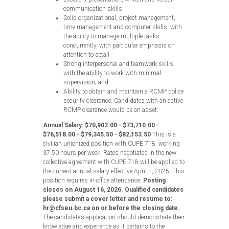
communication skills;
Solid organizational, project management,
time management and computer skills, with
the ability to manage multiple tasks
concurrently, with particular emphasis on
attention to detail
Strong interpersonal and teamwork skills
with the ability to work with minimal
supervision; and
Ability to obtain and maintain a RCMP police
security clearance. Candidates with an active
RCMP clearance would be an asset.
Annual Salary: $70,902.00 - $73,710.00 -
$76,518.00 - $79,345.50 - $82,153.50
This is a
civilian unionized position with CUPE 718, working
37.50 hours per week. Rates negotiated in the new
collective agreement with CUPE 718 will be applied to
the current annual salary effective April 1, 2025. This
position requires in-office attendance.
Posting
closes on August 16, 2026. Qualified candidates
please submit a cover letter and resume to:
hr@cfseu.bc.ca on or before the closing date.
The candidate’s application should demonstrate their
knowledge and experience as it pertains to the