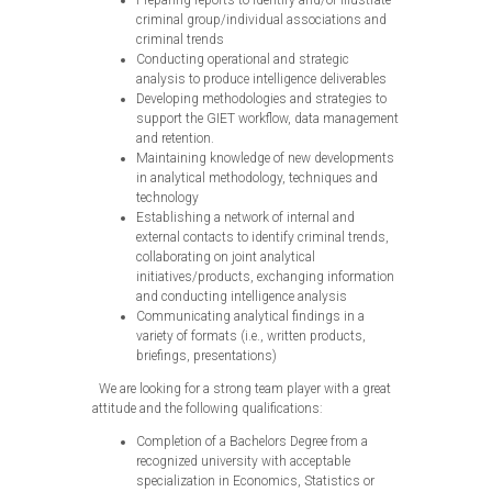
Preparing reports to identify and/or illustrate
criminal group/individual associations and
criminal trends
Conducting operational and strategic
analysis to produce intelligence deliverables
Developing methodologies and strategies to
support the GIET workflow, data management
and retention.
Maintaining knowledge of new developments
in analytical methodology, techniques and
technology
Establishing a network of internal and
external contacts to identify criminal trends,
collaborating on joint analytical
initiatives/products, exchanging information
and conducting intelligence analysis
Communicating analytical findings in a
variety of formats (i.e., written products,
briefings, presentations)
We are looking for a strong team player with a great
attitude and the following qualifications:
Completion of a Bachelors Degree from a
recognized university with acceptable
specialization in Economics, Statistics or