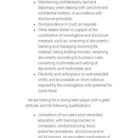
Maintaining confidentiality, tact and
diplomacy when dealing with sensitive and
confidential matters, in accordance with
disclosure principles
Giving evidence in court, as required
Other related duties in support of the
coordination of investigative and disclosure
materials such as: scanning of documents;
tracking and managing incoming file
material; taking briefing minutes; renaming
documents according to business rules;
converting multimedia and vetting of
documents and multimedia; and
Flexibility and willingness to work extended
shifts and be available on short notice as
required by the investigation with potential for
some travel.
We are looking for a strong team player with a great
attitude, and the following qualifications:
Completion of two years post-secondary
education, with training/courses in
computers, word processing, basic
police/law procedures, disclosure and/or
MCM training. An equivalent combination of