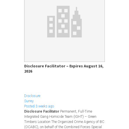
Disclosure Facilitator – Expires August 16,
2026
Apply Now
Disclosure
Surrey
Posted 3 weeks ago
Disclosure Facilitator
Permanent, Full-Time
Integrated Gang Homicide Team (IGHT) – Green
Timbers Location The Organized Crime Agency of BC
(OCABC), on behalf of the Combined Forces Special