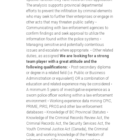
The analysis supports provincial departmental
efforts to prevent the infiltration by criminal elements
who may seek to further their enterprises or engage in
other acts that may threaten public safety •
Communicating with law enforcement agencies to
confirm findings and seek approval to utilize the
information found within the police systems •
Managing sensitive and potentially contentious
issues and escalate where appropriate. • Other related
duties, as assigned
We are looking for a strong
team player with a great attitude and the
following qualifications:
• Post-secondary diploma
or degree in a related field (i.e. Public or Business
Administration or equivalent) OR a combination of
education and related experience may be considered •
A minimum 5 years of investigative experience as a
sworn police officer working within a law enforcement
environment • Working experience data mining CPIC,
PRIME, PIRS, PROS and other law enforcement
databases • Knowledge of BC Provincial Statutes •
Knowledge of the Criminal Records Review Act, the
Criminal Records Act, the Security Services Act, the
Youth Criminal Justice Act (Canada), the Criminal
Code, and working knowledge of the Freedom of