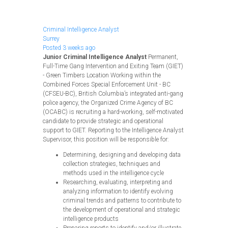
Apply Now
Criminal Intelligence Analyst
Surrey
Posted 3 weeks ago
Junior Criminal Intelligence Analyst
Permanent,
Full-Time Gang Intervention and Exiting Team (GIET)
- Green Timbers Location Working within the
Combined Forces Special Enforcement Unit - BC
(CFSEU-BC), British Columbia’s integrated anti-gang
police agency, the Organized Crime Agency of BC
(OCABC) is recruiting a hard-working, self-motivated
candidate to provide strategic and operational
support to GIET. Reporting to the Intelligence Analyst
Supervisor, this position will be responsible for:
Determining, designing and developing data
collection strategies, techniques and
methods used in the intelligence cycle
Researching, evaluating, interpreting and
analyzing information to identify evolving
criminal trends and patterns to contribute to
the development of operational and strategic
intelligence products